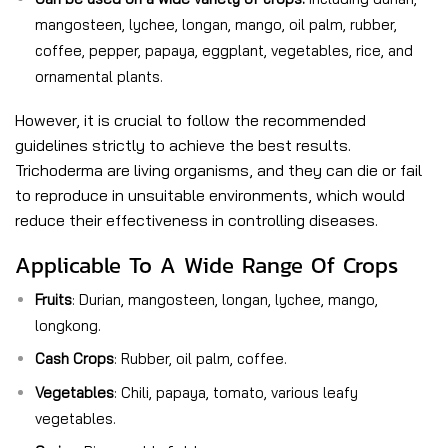
mangosteen, lychee, longan, mango, oil palm, rubber,
coffee, pepper, papaya, eggplant, vegetables, rice, and
ornamental plants.
However, it is crucial to follow the recommended
guidelines strictly to achieve the best results.
Trichoderma are living organisms, and they can die or fail
to reproduce in unsuitable environments, which would
reduce their effectiveness in controlling diseases.
Applicable To A Wide Range Of Crops
Fruits
: Durian, mangosteen, longan, lychee, mango,
longkong.
Cash Crops
: Rubber, oil palm, coffee.
Vegetables
: Chili, papaya, tomato, various leafy
vegetables.