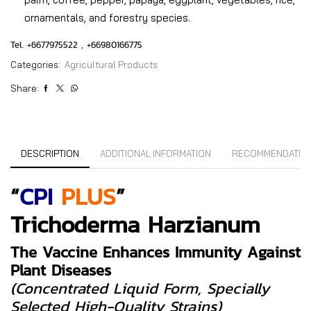
ornamentals, and forestry species.
Tel. +6677975522 , +66980166775
Categories:
Agricultural Products
Share:
DESCRIPTION
ADDITIONAL INFORMATION
RECOMMENDATIO
“
CPI
PLUS
”
Trichoderma Harzianum
The Vaccine Enhances Immunity Against
Plant Diseases
(concentrated Liquid Form, Specially
Selected High-Quality Strains)