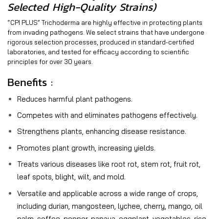
Selected High-Quality Strains)
“CPI PLUS” Trichoderma are highly effective in protecting plants
from invading pathogens. We select strains that have undergone
rigorous selection processes, produced in standard-certified
laboratories, and tested for efficacy according to scientific
principles for over 30 years.
Benefits :
Reduces harmful plant pathogens.
Competes with and eliminates pathogens effectively.
Strengthens plants, enhancing disease resistance.
Promotes plant growth, increasing yields.
Treats various diseases like root rot, stem rot, fruit rot,
leaf spots, blight, wilt, and mold.
Versatile and applicable across a wide range of crops,
including durian, mangosteen, lychee, cherry, mango, oil
palm, coffee, pepper, papaya, eggplant, vegetables, rice,