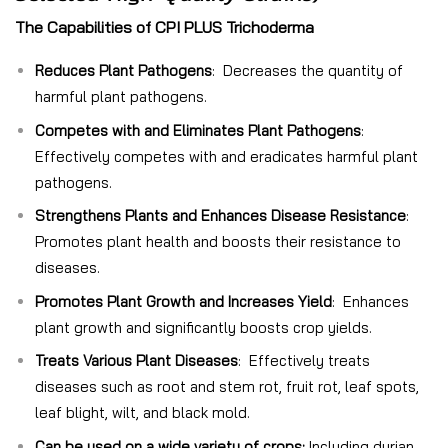
The Capabilities of CPI PLUS Trichoderma
Reduces Plant Pathogens
: Decreases the quantity of
harmful plant pathogens.
Competes with and Eliminates Plant Pathogens
:
Effectively competes with and eradicates harmful plant
pathogens.
Strengthens Plants and Enhances Disease Resistance
:
Promotes plant health and boosts their resistance to
diseases.
Promotes Plant Growth and Increases Yield
: Enhances
plant growth and significantly boosts crop yields.
Treats Various Plant Diseases
: Effectively treats
diseases such as root and stem rot, fruit rot, leaf spots,
leaf blight, wilt, and black mold.
Can be used on a wide variety of crops:
Including durian,