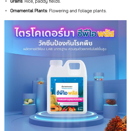
Grains
: Rice, paddy fields.
Ornamental Plants
: Flowering and foliage plants.