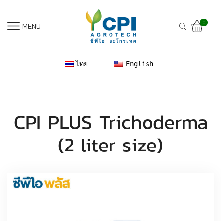
0
MENU
ไทย
English
CPI PLUS Trichoderma
(2 liter size)