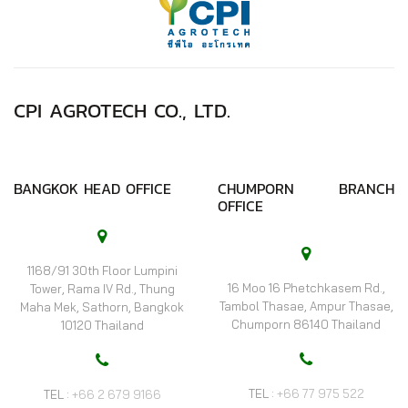
CPI AGROTECH CO., LTD.
BANGKOK HEAD OFFICE
CHUMPORN BRANCH
OFFICE
1168/91 30th Floor Lumpini
16 Moo 16 Phetchkasem Rd.,
Tower, Rama IV Rd., Thung
Tambol Thasae, Ampur Thasae,
Maha Mek, Sathorn, Bangkok
Chumporn 86140 Thailand
10120 Thailand
TEL :
+66 77 975 522
TEL :
+66 2 679 9166