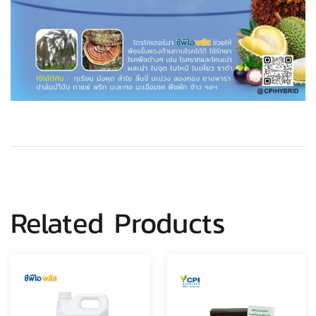
Related Products