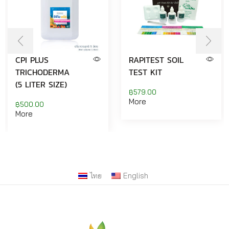
CPI PLUS
RAPITEST SOIL
TRICHODERMA
TEST KIT
(5 LITER SIZE)
฿
579.00
More
฿
500.00
More
ไทย
English