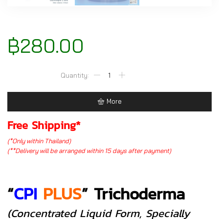
฿
280.00
CPI
PLUS
Trichoderma
More
(2
liter
Free Shipping*
size)
(*Only within Thailand)
quantity
(**Delivery will be arranged within 15 days after payment)
“
CPI
PLUS
”
Trichoderma
(concentrated Liquid Form, Specially