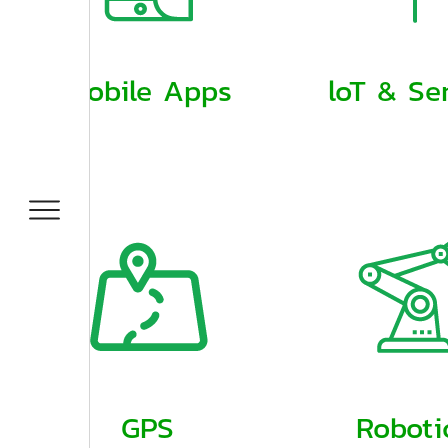
Mobile Apps
loT & Se
GPS
Roboti