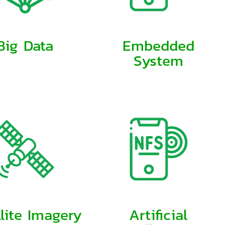
Big Data
Embedded
System
llite Imagery
Artificial