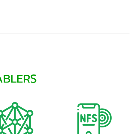
ABLERS