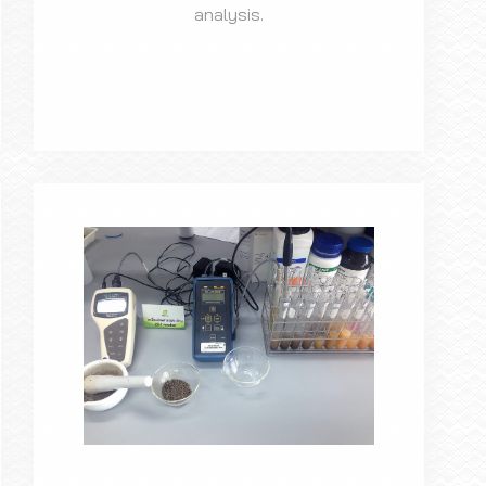
analysis.