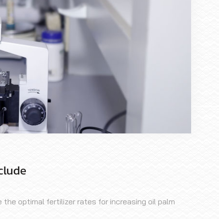
clude
he optimal fertilizer rates for increasing oil palm