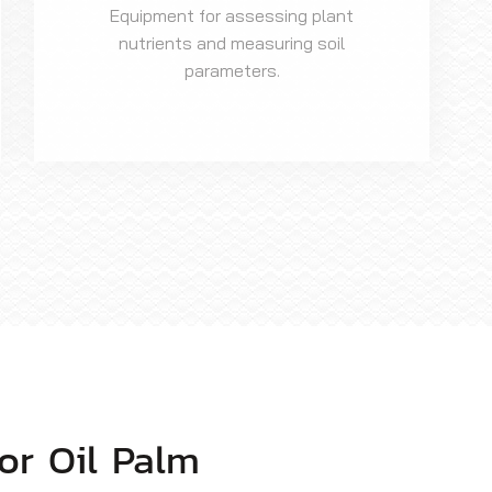
Equipment for assessing plant
nutrients and measuring soil
parameters.
or Oil Palm