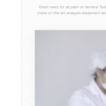
Great news for all palm oil farmers! To
state-of-the-art analysis equipment and 