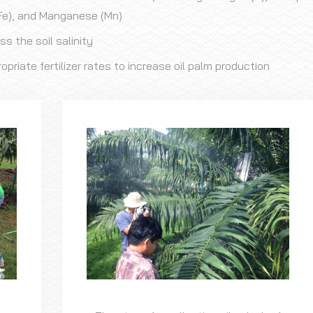
 (Fe), and Manganese (Mn)
 the soil salinity
iate fertilizer rates to increase oil palm production