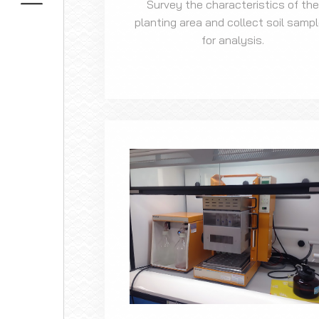
Survey the characteristics of the
planting area and collect soil samp
for analysis.