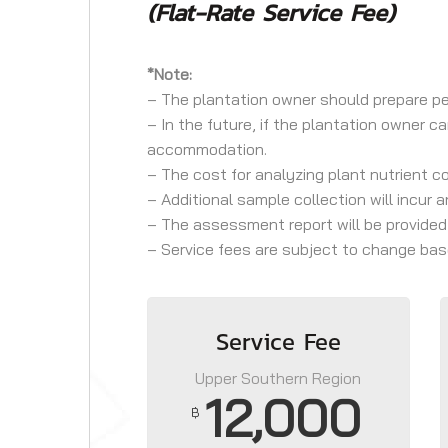
(Flat-Rate Service Fee)
*Note:
– The plantation owner should prepare per
– In the future, if the plantation owner c
accommodation.
– The cost for analyzing plant nutrient c
– Additional sample collection will incur 
– The assessment report will be provided
– Service fees are subject to change base
Service Fee
Upper Southern Region
12,000
฿