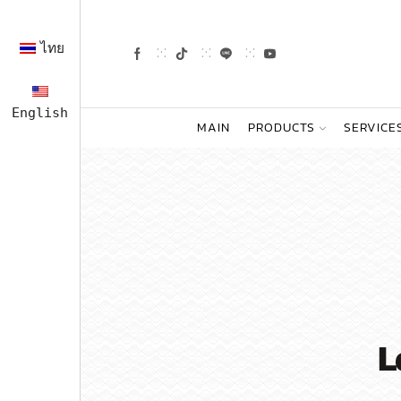
ไทย
English
MAIN
PRODUCTS
SERVICE
L