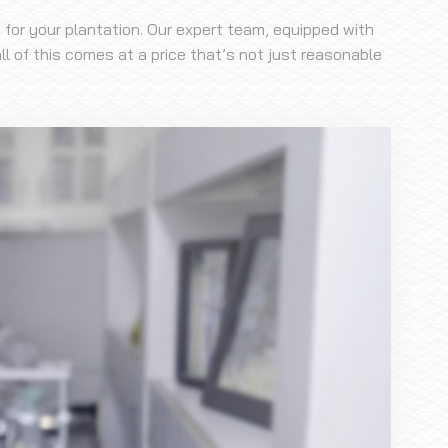
 for your plantation. Our expert team, equipped with
l of this comes at a price that’s not just reasonable