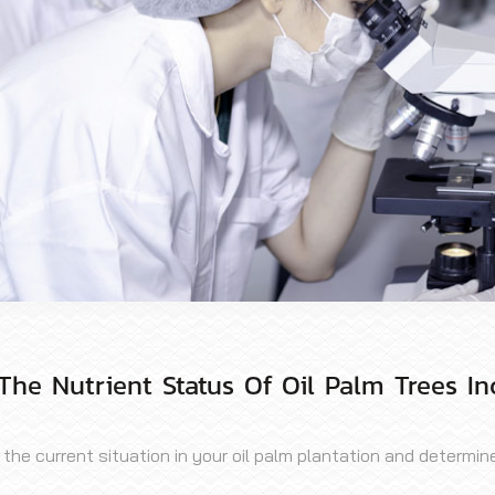
The Nutrient Status Of Oil Palm Trees In
e current situation in your oil palm plantation and determine t