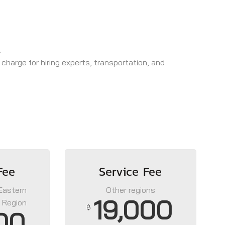
.
 charge for hiring experts, transportation, and
Fee
Service Fee
 Eastern
Other regions
19,000
 Region
฿
00