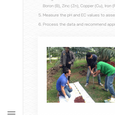
Boron (B), Zinc (Zn), Copper (Cu), Iron
Measure the pH and EC values to assess
Process the data and recommend appropr