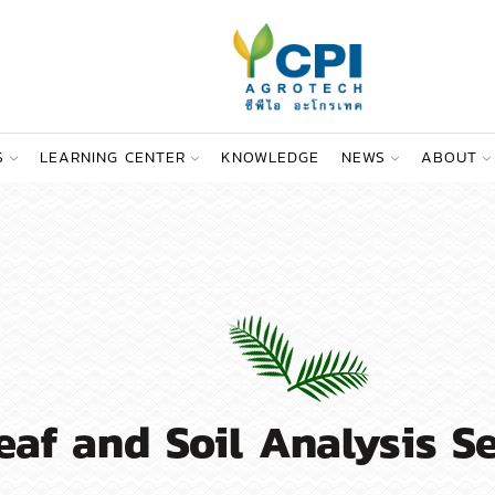
S
LEARNING CENTER
KNOWLEDGE
NEWS
ABOUT
eaf and Soil Analysis S