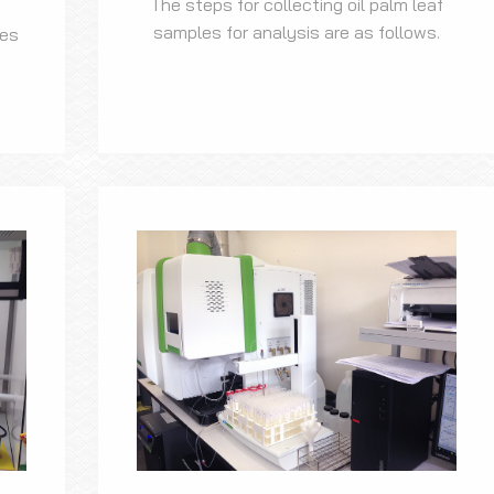
The steps for collecting oil palm leaf
samples for analysis are as follows.
les