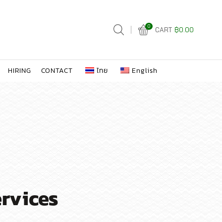
0
CART
฿
0.00
HIRING
CONTACT
ไทย
English
ervices