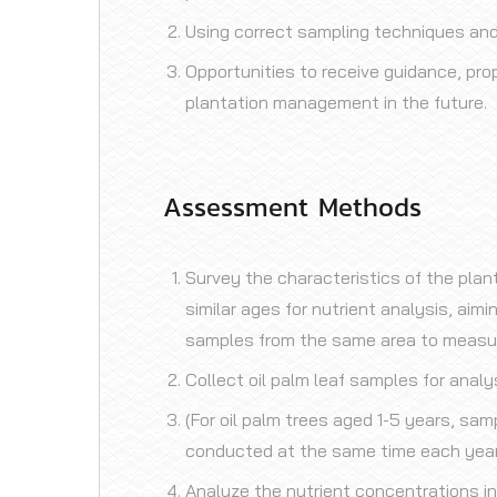
Using correct sampling techniques an
Opportunities to receive guidance, prop
plantation management in the future.
Assessment Methods
Survey the characteristics of the plan
similar ages for nutrient analysis, aim
samples from the same area to measure 
Collect oil palm leaf samples for analy
(For oil palm trees aged 1-5 years, sam
conducted at the same time each year
Analyze the nutrient concentrations in