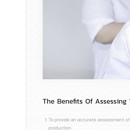
The Benefits Of Assessing 
To provide an accurate assessment of th
production