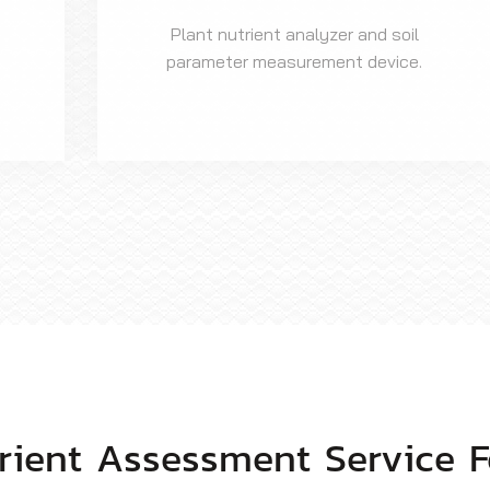
Plant nutrient analyzer and soil
parameter measurement device.
trient Assessment Service F