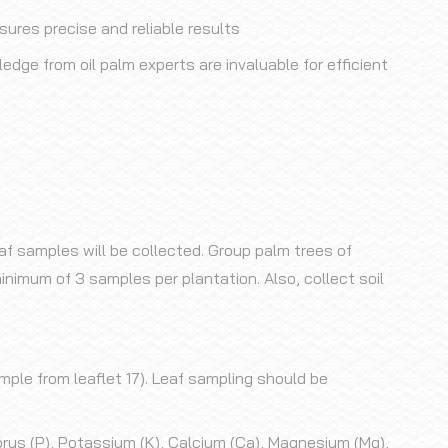
res precise and reliable results
edge from oil palm experts are invaluable for efficient
af samples will be collected. Group palm trees of
inimum of 3 samples per plantation. Also, collect soil
ample from leaflet 17). Leaf sampling should be
orus (P), Potassium (K), Calcium (Ca), Magnesium (Mg),