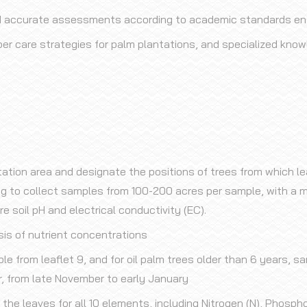
d accurate assessments according to academic standards ensu
er care strategies for palm plantations, and specialized knowl
tation area and designate the positions of trees from which le
ing to collect samples from 100-200 acres per sample, with a m
soil pH and electrical conductivity (EC).
sis of nutrient concentrations
ple from leaflet 9, and for oil palm trees older than 6 years, s
, from late November to early January
 the leaves for all 10 elements, including Nitrogen (N), Phosph