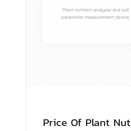
Plant nutrient analyzer and soil
parameter measurement device.
Price Of Plant Nu