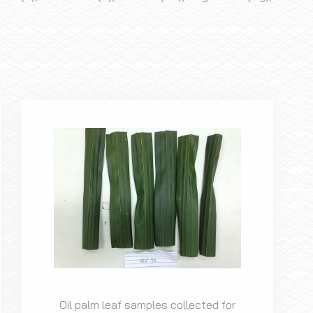
Oil palm leaf samples collected for