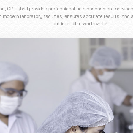
day, CP Hybrid provides professional field assessment services
modern laboratory facilities, ensures accurate results. And al
but incredibly worthwhile!