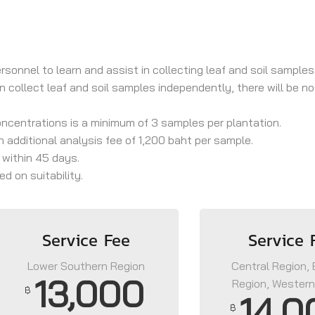
sonnel to learn and assist in collecting leaf and soil samples
an collect leaf and soil samples independently, there will be no
oncentrations is a minimum of 3 samples per plantation.
an additional analysis fee of 1,200 baht per sample.
 within 45 days.
d on suitability.
Service Fee
Service 
Lower Southern Region
Central Region,
13,000
Region, Western
฿
14,0
฿