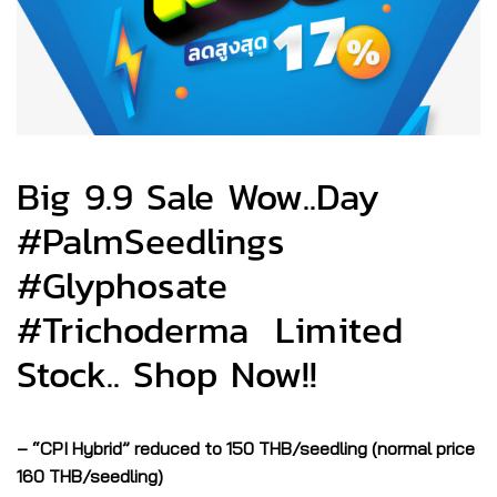
Big 9.9 Sale Wow..Day
#PalmSeedlings
#Glyphosate
#Trichoderma Limited
Stock.. Shop Now!!
– “CPI Hybrid” reduced to 150 THB/seedling (normal price
160 THB/seedling)