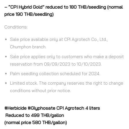
– “CPI Hybrid Gold” reduced to 180 THB/seedling (normal
price 190 THB/seedling)
Conditions:
Sale price available only at CPI Agrotech Co., Ltd.,
Chumphon branch.
Sale price applies only to customers who make a deposit
reservation from 09/09/2023 to 10/10/2023.
Palm seedling collection scheduled for 2024.
Limited stock. The company reserves the right to change
conditions without prior notice.
#Herbicide #Glyphosate CPI Agrotech 4 liters
Reduced to 499 THB/gallon
(normal price 580 THB/gallon)