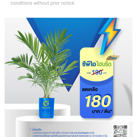
conditions without prior notice.