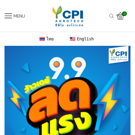
0
MENU
ไทย
English