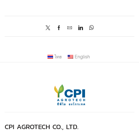
ไทย
English
CPI AGROTECH CO., LTD.