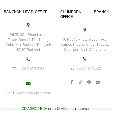
BANGKOK HEAD OFFICE
CHUMPORN BRANCH
OFFICE
1168/91 30th Floor Lumpini
16 Moo 16 Phetchkasem Rd.,
Tower, Rama IV Rd., Thung
Tambol Thasae, Ampur Thasae,
Maha Mek, Sathorn, Bangkok
Chumporn 86140 Thailand
10120 Thailand
TEL :
+66 77 975 522
TEL :
+66 2 679 9166
Facebook
Tik-
Line
Youtube
tok
EMAIL :
agrotect@cpi-th.com
CPIAGROTECH.com
© All right reserved.