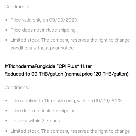
Conditions:
Price valid only on 09/09/2023.
Price does not include shipping.
Limited stock. The company reserves the right to change
conditions without prior notice.
#TrichodermaFungicide “CPI Plus” 1 liter
Reduced to 99 THB/gallon (normal price 120 THB/gallon)
Conditions:
Price applies to 1 liter size only, valid on 09/09/2023.
Price does not include shipping.
Delivery within 2-7 days.
Limited stock. The company reserves the right to change