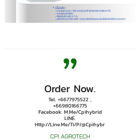
Order Now.
Tel.
+6677975522
,
+66980166775
Facebook.
M.me/cpihybrid
LINE.
Http://line.me/ti/p/@cpihybrid
CPI AGROTECH