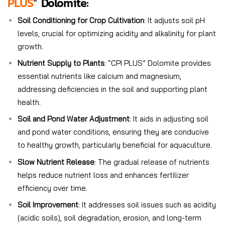
PLUS
”
Do
Lomite:
Soil Conditioning for Crop Cultivation
: It adjusts soil pH
levels, crucial for optimizing acidity and alkalinity for plant
growth.
Nutrient Supply to Plants
: “CPI PLUS” Dolomite provides
essential nutrients like calcium and magnesium,
addressing deficiencies in the soil and supporting plant
health.
Soil and Pond Water Adjustment
: It aids in adjusting soil
and pond water conditions, ensuring they are conducive
to healthy growth, particularly beneficial for aquaculture.
Slow Nutrient Release
: The gradual release of nutrients
helps reduce nutrient loss and enhances fertilizer
efficiency over time.
Soil Improvement
: It addresses soil issues such as acidity
(acidic soils), soil degradation, erosion, and long-term