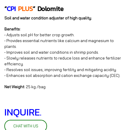
“
CPI
PLUS
”
Dolomite
Soil and water condition adjuster of high quality.
Benefits:
• Adjusts soil pH for better crop growth.
• Provides essential nutrients like calcium and magnesium to
plants.
• Improves soil and water conditions in shrimp ponds.
• Slowly releases nutrients to reduce loss and enhance fertilizer
efficiency.
• Resolves soil issues, improving fertility and mitigating acidity.
• Enhances soil absorption and cation exchange capacity (CEC).
Net Weight:
25 kg./bag
INQUIRE.
CHAT WITH US