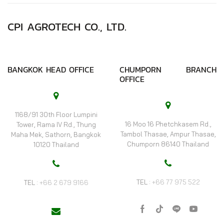
CPI AGROTECH CO., LTD.
BANGKOK HEAD OFFICE
CHUMPORN BRANCH
OFFICE
1168/91 30th Floor Lumpini
16 Moo 16 Phetchkasem Rd.,
Tower, Rama IV Rd., Thung
Tambol Thasae, Ampur Thasae,
Maha Mek, Sathorn, Bangkok
Chumporn 86140 Thailand
10120 Thailand
TEL :
+66 77 975 522
TEL :
+66 2 679 9166
Facebook
Tik-
Line
Youtube