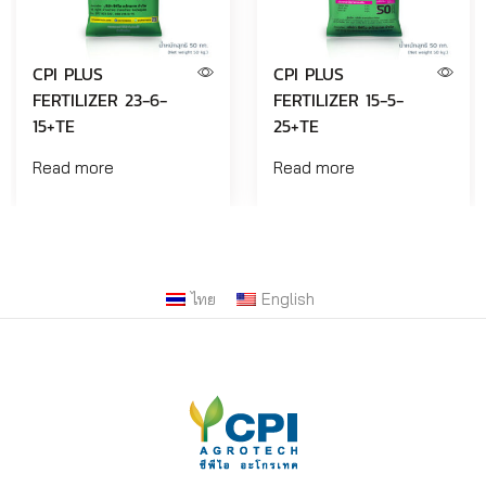
CPI PLUS
CPI PLUS
FERTILIZER 23-6-
FERTILIZER 15-5-
15+TE
25+TE
Read more
Read more
ไทย
English