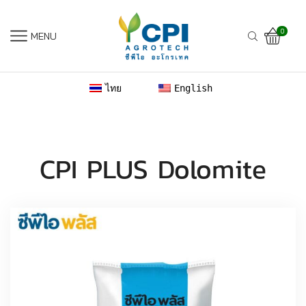
0
MENU
ไทย
English
CPI PLUS Dolomite