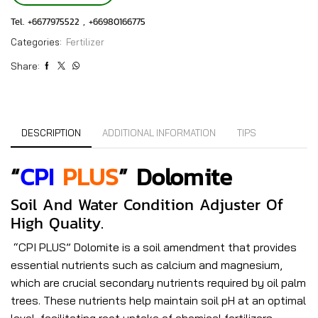
Tel. +6677975522 , +66980166775
Categories:
Fertilizer
Share:
DESCRIPTION
ADDITIONAL INFORMATION
TIPS
“
CPI
PLUS
” Dolomite
Soil And Water Condition Adjuster Of
High Quality.
“CPI PLUS” Dolomite is a soil amendment that provides
essential nutrients such as calcium and magnesium,
which are crucial secondary nutrients required by oil palm
trees. These nutrients help maintain soil pH at an optimal