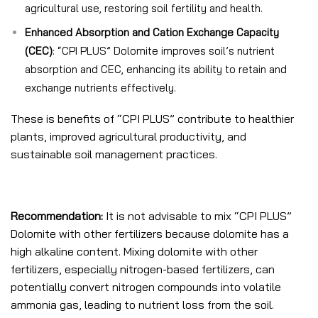
agricultural use, restoring soil fertility and health.
Enhanced Absorption and Cation Exchange Capacity
(CEC)
: “CPI PLUS” Dolomite improves soil’s nutrient
absorption and CEC, enhancing its ability to retain and
exchange nutrients effectively.
These is benefits of “CPI PLUS” contribute to healthier
plants, improved agricultural productivity, and
sustainable soil management practices.
Recommendation:
It is not advisable to mix “CPI PLUS”
Dolomite with other fertilizers because dolomite has a
high alkaline content. Mixing dolomite with other
fertilizers, especially nitrogen-based fertilizers, can
potentially convert nitrogen compounds into volatile
ammonia gas, leading to nutrient loss from the soil.