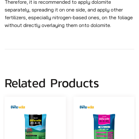
Therefore, it is recommended to apply dolomite
separately, spreading it on one side, and apply other
fertilizers, especially nitrogen-based ones, on the foliage
without directly overlaying them onto dolomite.
Related Products