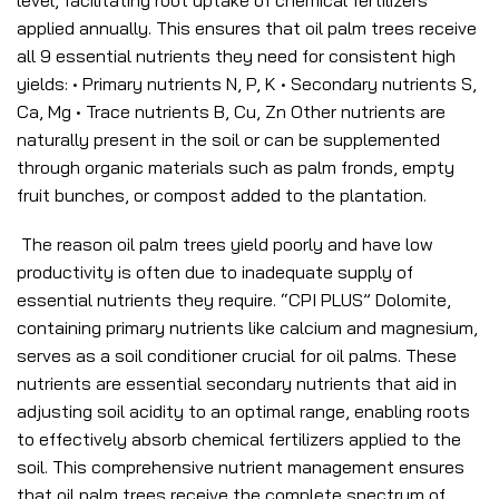
level, facilitating root uptake of chemical fertilizers
applied annually. This ensures that oil palm trees receive
all 9 essential nutrients they need for consistent high
yields: • Primary nutrients N, P, K • Secondary nutrients S,
Ca, Mg • Trace nutrients B, Cu, Zn Other nutrients are
naturally present in the soil or can be supplemented
through organic materials such as palm fronds, empty
fruit bunches, or compost added to the plantation.
The reason oil palm trees yield poorly and have low
productivity is often due to inadequate supply of
essential nutrients they require. “CPI PLUS” Dolomite,
containing primary nutrients like calcium and magnesium,
serves as a soil conditioner crucial for oil palms. These
nutrients are essential secondary nutrients that aid in
adjusting soil acidity to an optimal range, enabling roots
to effectively absorb chemical fertilizers applied to the
soil. This comprehensive nutrient management ensures
that oil palm trees receive the complete spectrum of