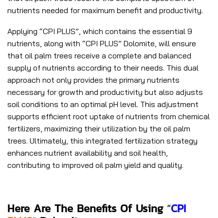
nutrients needed for maximum benefit and productivity.
Applying “CPI PLUS”, which contains the essential 9
nutrients, along with “CPI PLUS” Dolomite, will ensure
that oil palm trees receive a complete and balanced
supply of nutrients according to their needs. This dual
approach not only provides the primary nutrients
necessary for growth and productivity but also adjusts
soil conditions to an optimal pH level. This adjustment
supports efficient root uptake of nutrients from chemical
fertilizers, maximizing their utilization by the oil palm
trees. Ultimately, this integrated fertilization strategy
enhances nutrient availability and soil health,
contributing to improved oil palm yield and quality.
Here Are The Benefits Of U
Sing
“
CPI