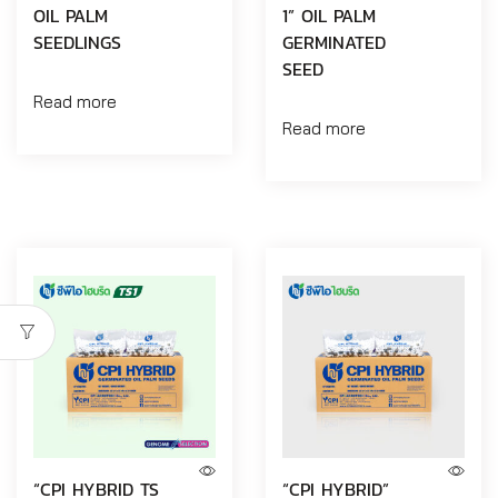
OIL PALM
1” OIL PALM
SEEDLINGS
GERMINATED
SEED
Read more
Read more
“CPI HYBRID TS
“CPI HYBRID”