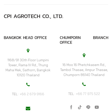
CPI AGROTECH CO., LTD.
BANGKOK HEAD OFFICE
CHUMPORN BRANCH
OFFICE
1168/91 30th Floor Lumpini
16 Moo 16 Phetchkasem Rd.,
Tower, Rama IV Rd., Thung
Tambol Thasae, Ampur Thasae,
Maha Mek, Sathorn, Bangkok
Chumporn 86140 Thailand
10120 Thailand
TEL :
+66 77 975 522
TEL :
+66 2 679 9166
Facebook
Tik-
Line
Youtube