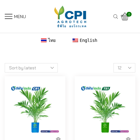
0
MENU
ไทย
English
Products
per
page