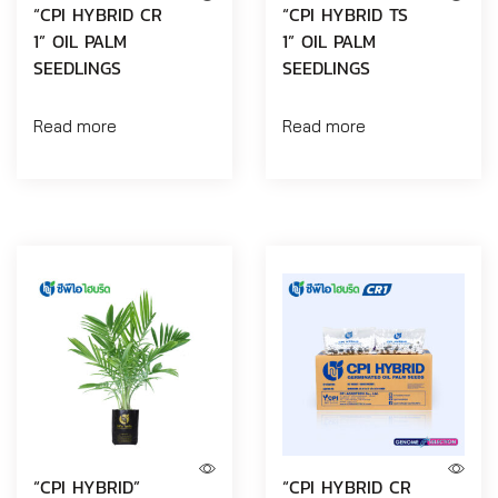
“CPI HYBRID CR
“CPI HYBRID TS
1” OIL PALM
1” OIL PALM
SEEDLINGS
SEEDLINGS
Read more
Read more
“CPI HYBRID”
“CPI HYBRID CR