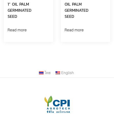
1” OIL PALM
OIL PALM
GERMINATED
GERMINATED
SEED
SEED
Read more
Read more
ไทย
English