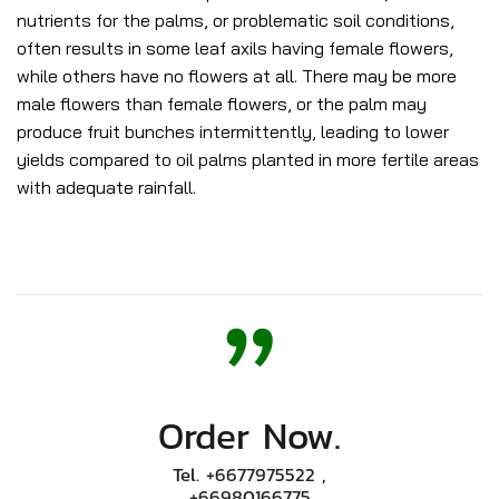
nutrients for the palms, or problematic soil conditions,
often results in some leaf axils having female flowers,
while others have no flowers at all. There may be more
male flowers than female flowers, or the palm may
produce fruit bunches intermittently, leading to lower
yields compared to oil palms planted in more fertile areas
with adequate rainfall.
Order Now.
Tel.
+6677975522
,
+66980166775