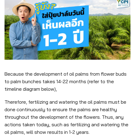
Because the development of oil palms from flower buds
to palm bunches takes 14-22 months (refer to the
timeline diagram below),
Therefore, fertilizing and watering the oil palms must be
done continuously to ensure the palms are healthy
throughout the development of the flowers. Thus, any
actions taken today, such as fertilizing and watering the
oil palms, will show results in 1-2 years.