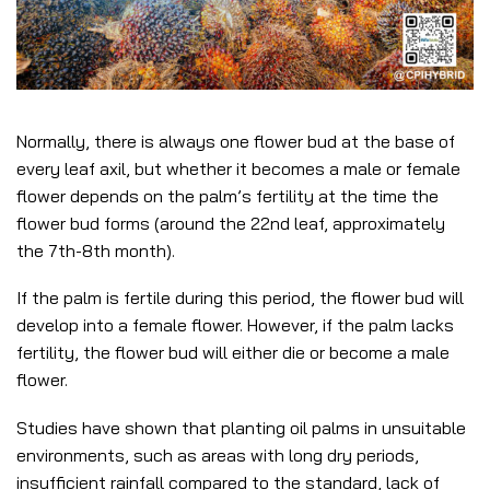
Normally, there is always one flower bud at the base of
every leaf axil, but whether it becomes a male or female
flower depends on the palm’s fertility at the time the
flower bud forms (around the 22nd leaf, approximately
the 7th-8th month).
If the palm is fertile during this period, the flower bud will
develop into a female flower. However, if the palm lacks
fertility, the flower bud will either die or become a male
flower.
Studies have shown that planting oil palms in unsuitable
environments, such as areas with long dry periods,
insufficient rainfall compared to the standard, lack of