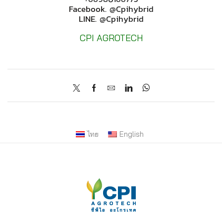
Facebook.
@cpihybrid
LINE.
@cpihybrid
CPI AGROTECH
ไทย
English