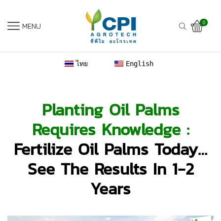
0
MENU
ไทย
English
Planting Oil Palms
Requires Knowledge :
Fertilize Oil Palms Today…
See The Results In 1-2
Years