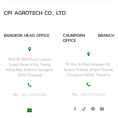
CPI AGROTECH CO., LTD.
BANGKOK HEAD OFFICE
CHUMPORN BRANCH
OFFICE
1168/91 30th Floor Lumpini
16 Moo 16 Phetchkasem Rd.,
Tower, Rama IV Rd., Thung
Tambol Thasae, Ampur Thasae,
Maha Mek, Sathorn, Bangkok
Chumporn 86140 Thailand
10120 Thailand
TEL :
+66 77 975 522
TEL :
+66 2 679 9166
Facebook
Tik-
Line
Youtube