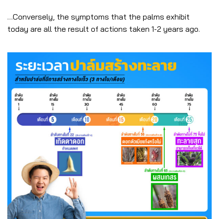
…Conversely, the symptoms that the palms exhibit
today are all the result of actions taken 1-2 years ago.