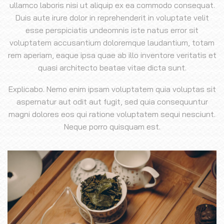
ullamco laboris nisi ut aliquip ex ea commodo consequat.
Duis aute irure dolor in reprehenderit in voluptate velit
esse perspiciatis undeomnis iste natus error sit
voluptatem accusantium doloremque laudantium, totam
rem aperiam, eaque ipsa quae ab illo inventore veritatis et
quasi architecto beatae vitae dicta sunt.
Explicabo. Nemo enim ipsam voluptatem quia voluptas sit
aspernatur aut odit aut fugit, sed quia consequuntur
magni dolores eos qui ratione voluptatem sequi nesciunt.
Neque porro quisquam est.