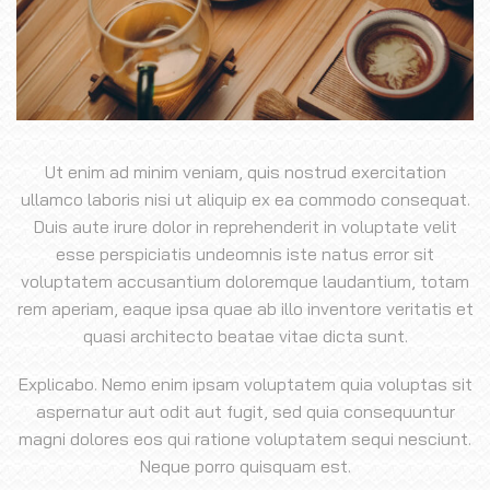
Ut enim ad minim veniam, quis nostrud exercitation
ullamco laboris nisi ut aliquip ex ea commodo consequat.
Duis aute irure dolor in reprehenderit in voluptate velit
esse perspiciatis undeomnis iste natus error sit
voluptatem accusantium doloremque laudantium, totam
rem aperiam, eaque ipsa quae ab illo inventore veritatis et
quasi architecto beatae vitae dicta sunt.
Explicabo. Nemo enim ipsam voluptatem quia voluptas sit
aspernatur aut odit aut fugit, sed quia consequuntur
magni dolores eos qui ratione voluptatem sequi nesciunt.
Neque porro quisquam est.