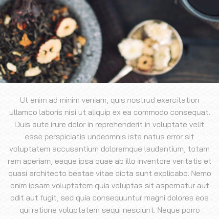
Ut enim ad minim veniam, quis nostrud exercitation
ullamco laboris nisi ut aliquip ex ea commodo consequat.
Duis aute irure dolor in reprehenderit in voluptate velit
esse perspiciatis undeomnis iste natus error sit
voluptatem accusantium doloremque laudantium, totam
rem aperiam, eaque ipsa quae ab illo inventore veritatis et
quasi architecto beatae vitae dicta sunt explicabo. Nemo
enim ipsam voluptatem quia voluptas sit aspernatur aut
odit aut fugit, sed quia consequuntur magni dolores eos
qui ratione voluptatem sequi nesciunt. Neque porro