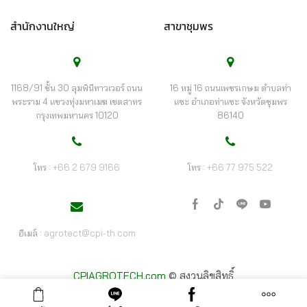
สำนักงานใหญ่
สาขาชุมพร
1168/91 ชั้น 30 ลุมพินีทาวเวอร์ ถนน
16 หมู่ 16 ถนนเพชรเกษม ตำบลท่า
พระราม 4 แขวงทุ่งมหาเมฆ เขตสาทร
แซะ อำเภอท่าแซะ จังหวัดชุมพร
กรุงเทพมหานคร 10120
86140
โทร :
+66 2 679 9166
โทร :
+66 77 975 522
เฟ
Tik-
ไลน์
Youtube
ซบุ๊ก
tok
อีเมล์ :
agrotect@cpi-th.com
CPIAGROTECH.com
© สงวนลิขสิทธิ์