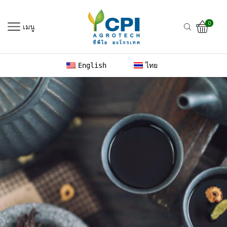
0
เมนู
English
ไทย