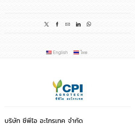
English
ไทย
บริษัท ซีพีไอ อะโกรเทค จำกัด