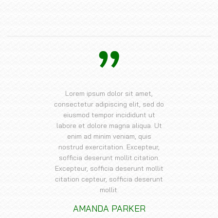
Lorem ipsum dolor sit amet,
consectetur adipiscing elit, sed do
eiusmod tempor incididunt ut
labore et dolore magna aliqua. Ut
enim ad minim veniam, quis
nostrud exercitation. Excepteur,
sofficia deserunt mollit.citation.
Excepteur, sofficia deserunt mollit
citation cepteur, sofficia deserunt
mollit.
AMANDA PARKER