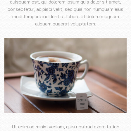
quisquam est, qui dolorem ipsum quia dolor sit amet,
consectetur, adipisci velit, sed quia non numquam eius
modi tempora incidunt ut labore et dolore magnam
aliquam quaerat voluptatem.
Ut enim ad minim veniam, quis nostrud exercitation